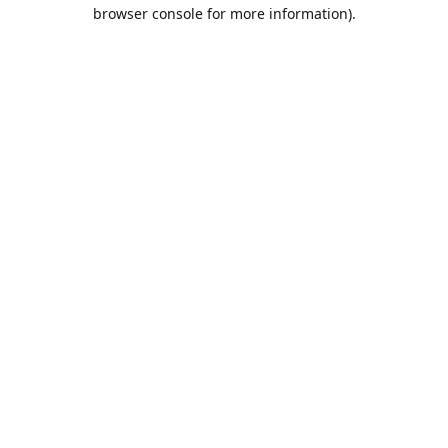
browser console for more information).