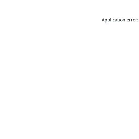
Application error: