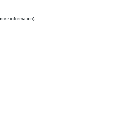
 more information).