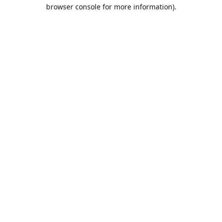
browser console for more information).